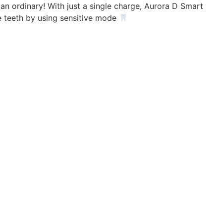
 an ordinary! With just a single charge, Aurora D Smart
ve teeth by using sensitive mode