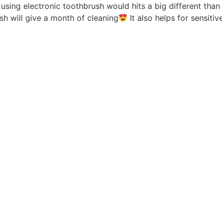
 using electronic toothbrush would hits a big different than
sh will give a month of cleaning
It also helps for sensiti