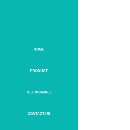
HOME
PRODUCT
TESTIMONIALS
CONTACT US