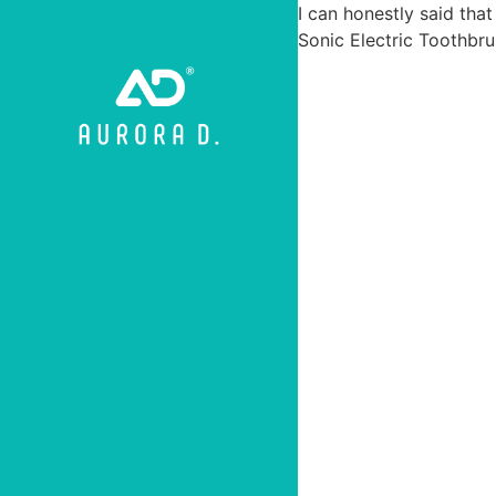
I can honestly said that
Sonic Electric Toothbru